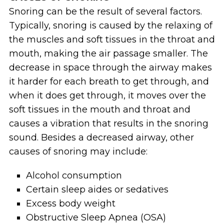
Snoring can be the result of several factors.
Typically, snoring is caused by the relaxing of
the muscles and soft tissues in the throat and
mouth, making the air passage smaller. The
decrease in space through the airway makes
it harder for each breath to get through, and
when it does get through, it moves over the
soft tissues in the mouth and throat and
causes a vibration that results in the snoring
sound. Besides a decreased airway, other
causes of snoring may include:
Alcohol consumption
Certain sleep aides or sedatives
Excess body weight
Obstructive Sleep Apnea (OSA)