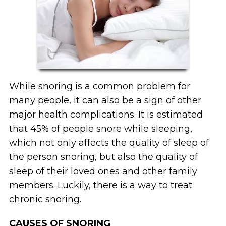
While snoring is a common problem for
many people, it can also be a sign of other
major health complications. It is estimated
that 45% of people snore while sleeping,
which not only affects the quality of sleep of
the person snoring, but also the quality of
sleep of their loved ones and other family
members. Luckily, there is a way to treat
chronic snoring.
CAUSES OF SNORING