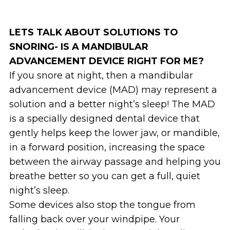
LETS TALK ABOUT SOLUTIONS TO
SNORING- IS A MANDIBULAR
ADVANCEMENT DEVICE RIGHT FOR ME?
If you snore at night, then a mandibular
advancement device (MAD) may represent a
solution and a better night’s sleep! The MAD
is a specially designed dental device that
gently helps keep the lower jaw, or mandible,
in a forward position, increasing the space
between the airway passage and helping you
breathe better so you can get a full, quiet
night’s sleep.
Some devices also stop the tongue from
falling back over your windpipe. Your