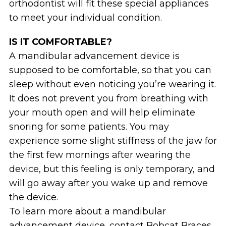
orthodontist will fit these special appliances
to meet your individual condition.
IS IT COMFORTABLE?
A mandibular advancement device is
supposed to be comfortable, so that you can
sleep without even noticing you’re wearing it.
It does not prevent you from breathing with
your mouth open and will help eliminate
snoring for some patients. You may
experience some slight stiffness of the jaw for
the first few mornings after wearing the
device, but this feeling is only temporary, and
will go away after you wake up and remove
the device.
To learn more about a mandibular
advancement device, contact Bobcat Braces