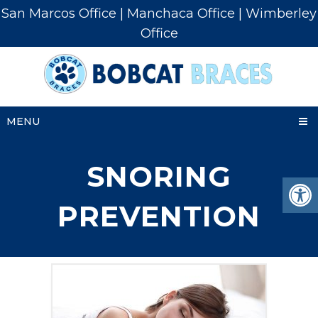
San Marcos Office
|
Manchaca Office
|
Wimberley
Office
MENU
SNORING
PREVENTION