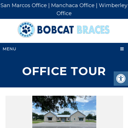
San Marcos Office
|
Manchaca Office
|
Wimberley
Office
MENU
OFFICE TOUR