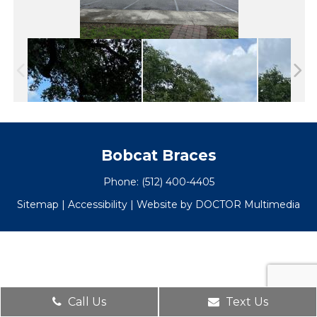
Bobcat Braces
Phone:
(512) 400-4405
Sitemap
|
Accessibility
|
Website by DOCTOR Multimedia
Call Us
Text Us