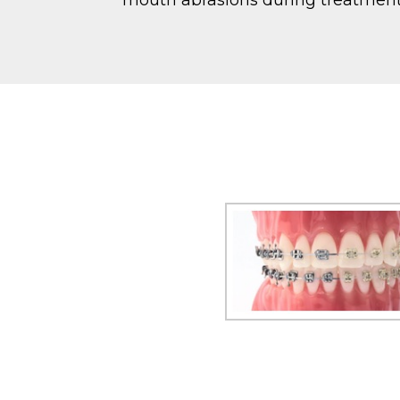
mouth abrasions during treatment