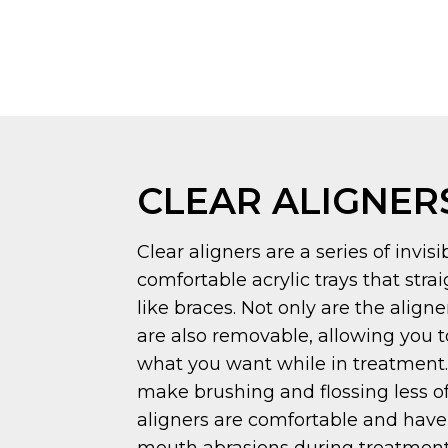
CLEAR ALIGNER
Clear aligners are a series of invis
comfortable acrylic trays that stra
like braces. Not only are the aligner
are also removable, allowing you t
what you want while in treatment. 
make brushing and flossing less of
aligners are comfortable and have