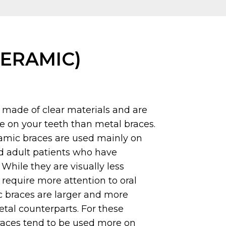
CERAMIC)
 made of clear materials and are
ble on your teeth than metal braces.
ramic braces are used mainly on
d adult patients who have
While they are visually less
require more attention to oral
c braces are larger and more
metal counterparts. For these
races tend to be used more on