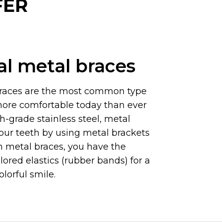
FER
al metal braces
braces are the most common type
more comfortable today than ever
h-grade stainless steel, metal
our teeth by using metal brackets
h metal braces, you have the
lored elastics (rubber bands) for a
lorful smile.