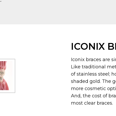
.
ICONIX 
Iconix braces are si
Like traditional me
of stainless steel; 
shaded gold. The g
more cosmetic optio
And, the cost of br
most clear braces.