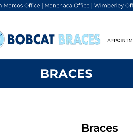
n Marcos Office
|
Manchaca Office
|
Wimberley Off
APPOINTM
BRACES
Braces