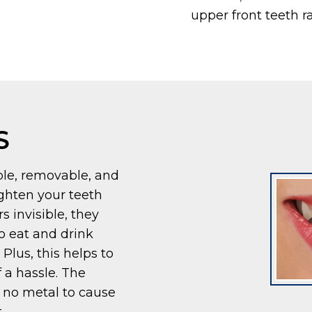
upper front teeth r
S
ible, removable, and
ighten your teeth
s invisible, they
o eat and drink
Plus, this helps to
 a hassle. The
 no metal to cause