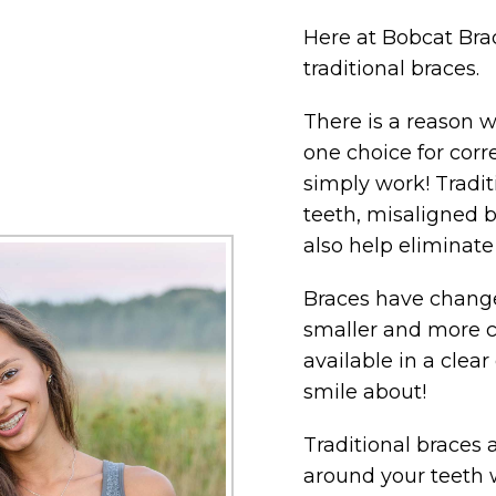
Here at Bobcat Brac
traditional braces.
There is a reason
one choice for corr
simply work! Tradi
teeth, misaligned b
also help eliminat
Braces have changed
smaller and more 
available in a clea
smile about!
Traditional braces 
around your teeth 