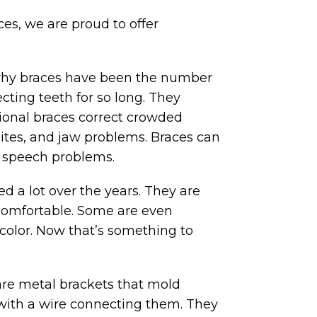
es, we are proud to offer
 why braces have been the number
ecting teeth for so long. They
tional braces correct crowded
ites, and jaw problems. Braces can
e speech problems.
 a lot over the years. They are
comfortable. Some are even
r color. Now that’s something to
are metal brackets that mold
with a wire connecting them. They