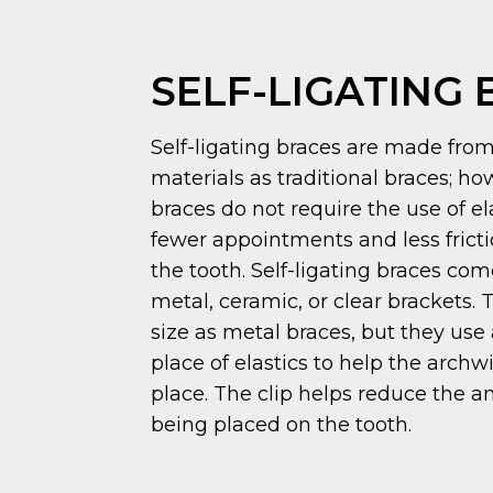
SELF-LIGATING
Self-ligating braces are made fro
materials as traditional braces; how
braces do not require the use of e
fewer appointments and less frict
the tooth. Self-ligating braces com
metal, ceramic, or clear brackets.
size as metal braces, but they use 
place of elastics to help the archw
place. The clip helps reduce the 
being placed on the tooth.