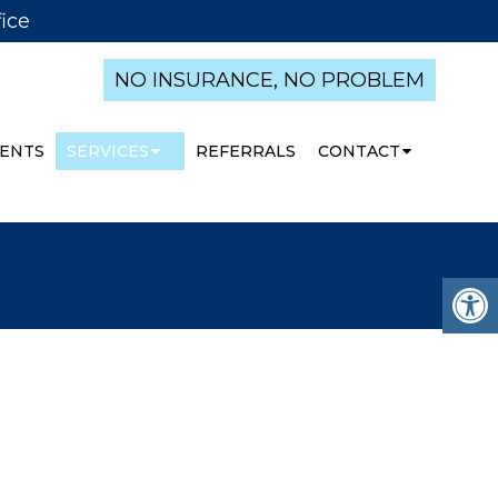
ice
NO INSURANCE, NO PROBLEM
ENTS
SERVICES
REFERRALS
CONTACT