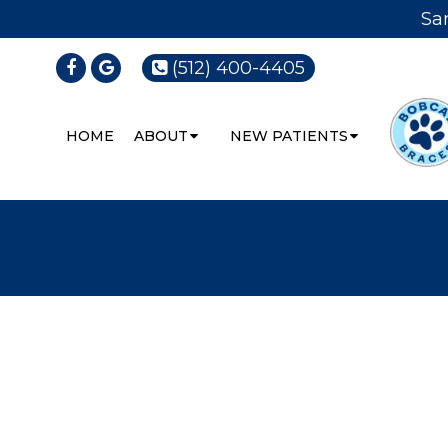
Sa
(512) 400-4405
HOME
ABOUT
NEW PATIENTS