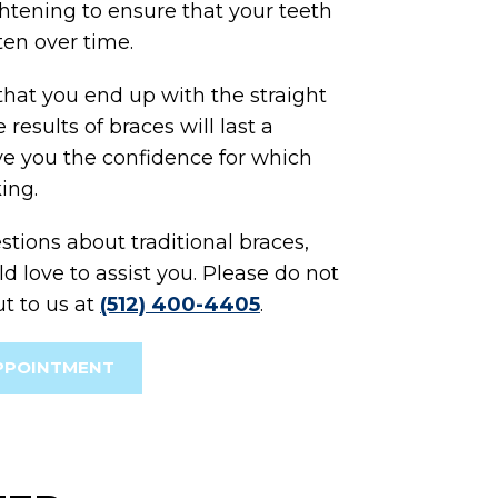
ghtening to ensure that your teeth
ten over time.
that you end up with the straight
results of braces will last a
ive you the confidence for which
ing.
stions about traditional braces,
 love to assist you. Please do not
ut to us at
(512) 400-4405
.
PPOINTMENT