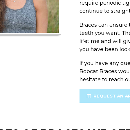
require periodic ti
continue to straigh
Braces can ensure 
teeth you want. The 
lifetime and will g
you have been look
If you have any que
Bobcat Braces would
hesitate to reach o
REQUEST AN A