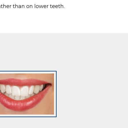
ather than on lower teeth.