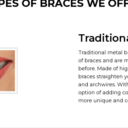
PES OF BRACES WE OF
Tradition
Traditional metal 
of braces and are 
before. Made of hig
braces straighten y
and archwires. Wit
option of adding co
more unique and co