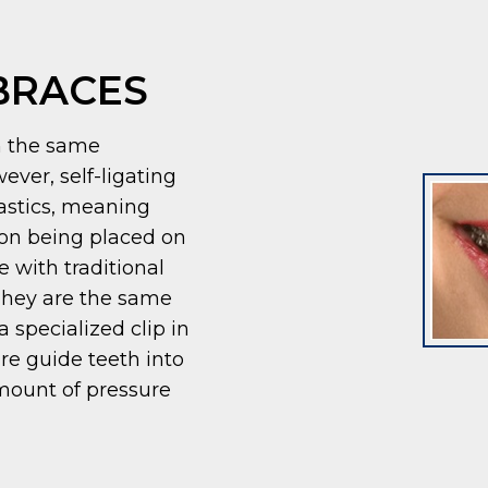
 BRACES
m the same
ever, self-ligating
lastics, meaning
ion being placed on
e with traditional
 They are the same
a specialized clip in
ire guide teeth into
amount of pressure