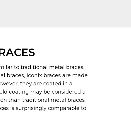
BRACES
milar to traditional metal braces.
tal braces, iconix braces are made
however, they are coated in a
old coating may be considered a
n than traditional metal braces.
aces is surprisingly comparable to