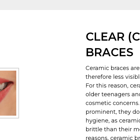
CLEAR (
BRACES
Ceramic braces are
therefore less visi
For this reason, ce
older teenagers an
cosmetic concerns. 
prominent, they do 
hygiene, as cerami
brittle than their 
reasons, ceramic b