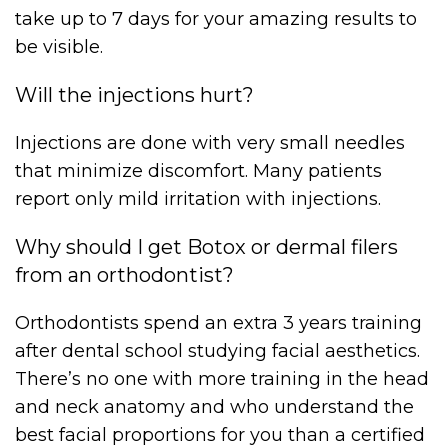
take up to 7 days for your amazing results to
be visible.
Will the injections hurt?
Injections are done with very small needles
that minimize discomfort. Many patients
report only mild irritation with injections.
Why should I get Botox or dermal filers
from an orthodontist?
Orthodontists spend an extra 3 years training
after dental school studying facial aesthetics.
There’s no one with more training in the head
and neck anatomy and who understand the
best facial proportions for you than a certified