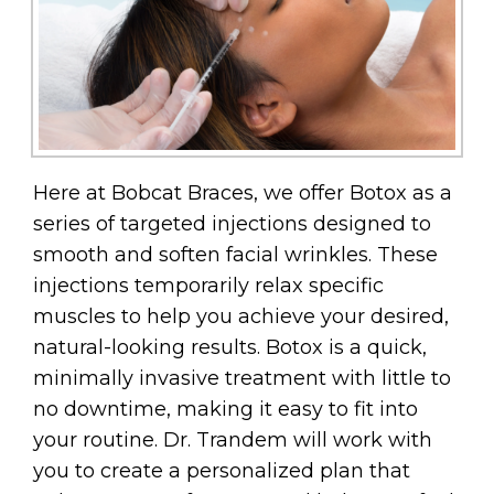
Here at Bobcat Braces, we offer Botox as a
series of targeted injections designed to
smooth and soften facial wrinkles. These
injections temporarily relax specific
muscles to help you achieve your desired,
natural-looking results. Botox is a quick,
minimally invasive treatment with little to
no downtime, making it easy to fit into
your routine. Dr. Trandem will work with
you to create a personalized plan that