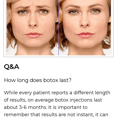
Q&A
How long does botox last?
While every patient reports a different length
of results, on average botox injections last
about 3-6 months. It is important to
remember that results are not instant, it can