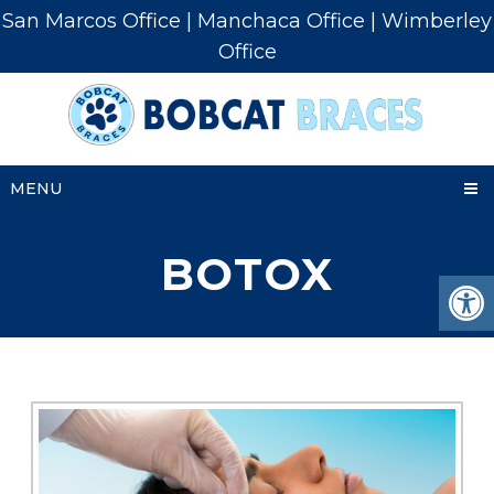
San Marcos Office
|
Manchaca Office
|
Wimberley
Office
MENU
BOTOX