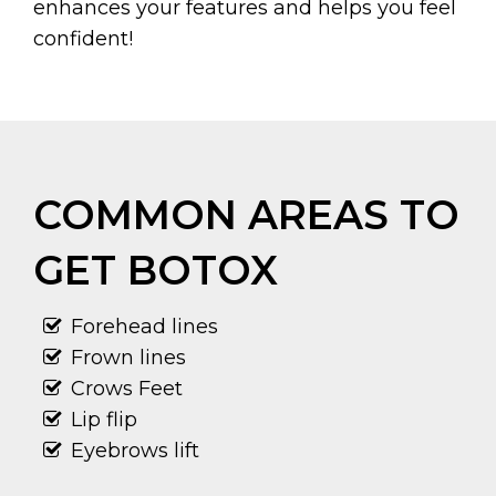
enhances your features and helps you feel
confident!
COMMON AREAS TO
GET BOTOX
Forehead lines
Frown lines
Crows Feet
Lip flip
Eyebrows lift